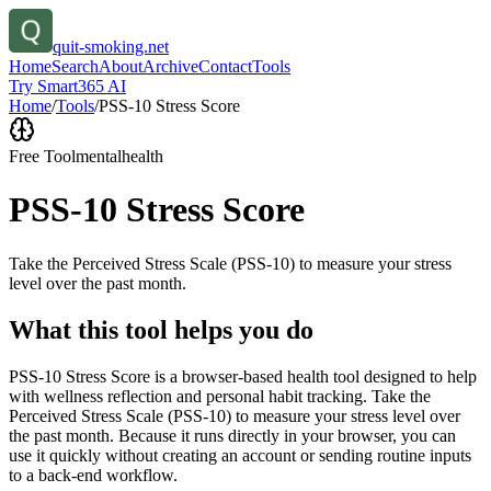
quit-smoking.net
Home
Search
About
Archive
Contact
Tools
Try Smart365 AI
Home
/
Tools
/
PSS-10 Stress Score
Free Tool
mentalhealth
PSS-10 Stress Score
Take the Perceived Stress Scale (PSS-10) to measure your stress
level over the past month.
What this tool helps you do
PSS-10 Stress Score is a browser-based health tool designed to help
with wellness reflection and personal habit tracking. Take the
Perceived Stress Scale (PSS-10) to measure your stress level over
the past month. Because it runs directly in your browser, you can
use it quickly without creating an account or sending routine inputs
to a back-end workflow.