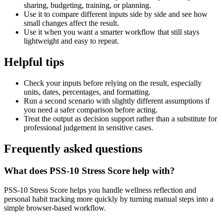
sharing, budgeting, training, or planning.
Use it to compare different inputs side by side and see how
small changes affect the result.
Use it when you want a smarter workflow that still stays
lightweight and easy to repeat.
Helpful tips
Check your inputs before relying on the result, especially
units, dates, percentages, and formatting.
Run a second scenario with slightly different assumptions if
you need a safer comparison before acting.
Treat the output as decision support rather than a substitute for
professional judgement in sensitive cases.
Frequently asked questions
What does PSS-10 Stress Score help with?
PSS-10 Stress Score helps you handle wellness reflection and
personal habit tracking more quickly by turning manual steps into a
simple browser-based workflow.