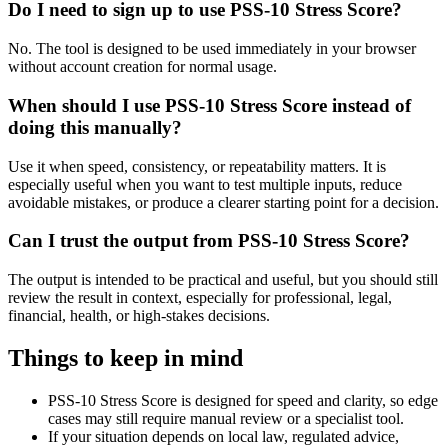
Do I need to sign up to use PSS-10 Stress Score?
No. The tool is designed to be used immediately in your browser
without account creation for normal usage.
When should I use PSS-10 Stress Score instead of
doing this manually?
Use it when speed, consistency, or repeatability matters. It is
especially useful when you want to test multiple inputs, reduce
avoidable mistakes, or produce a clearer starting point for a decision.
Can I trust the output from PSS-10 Stress Score?
The output is intended to be practical and useful, but you should still
review the result in context, especially for professional, legal,
financial, health, or high-stakes decisions.
Things to keep in mind
PSS-10 Stress Score is designed for speed and clarity, so edge
cases may still require manual review or a specialist tool.
If your situation depends on local law, regulated advice,