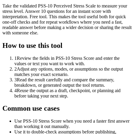
Take the validated PSS-10 Perceived Stress Scale to measure your
stress level. Answer 10 questions for an instant score with
interpretation. Free tool. This makes the tool useful both for quick
one-off checks and for repeat workflows where you need a fast,
readable answer before making a wider decision or sharing the result
with someone else.
How to use this tool
1
Review the fields in PSS-10 Stress Score and enter the
values or text you want to work with.
2
Adjust any options, modes, or assumptions so the output
matches your exact scenario.
3
Read the result carefully and compare the summary,
breakdown, or generated output the tool returns.
4
Reuse the output as a draft, checkpoint, or planning aid
before taking your next step.
Common use cases
Use PSS-10 Stress Score when you need a faster first answer
than working it out manually.
Use it to double-check assumptions before publishing,