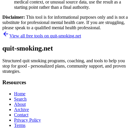
medical context, or unusual source data, use the result as a
starting point rather than a final authority.
Disclaimer:
This tool is for informational purposes only and is not a
substitute for professional mental health care. If you are struggling,
please speak to a qualified mental health professional.
View all free tools on
quit-smoking.net
quit-smoking.net
Structured quit smoking programs, coaching, and tools to help you
stop for good - personalized plans, community support, and proven
strategies.
Resources
Home
Search
About
Archive
Contact
Privacy Policy
Terms